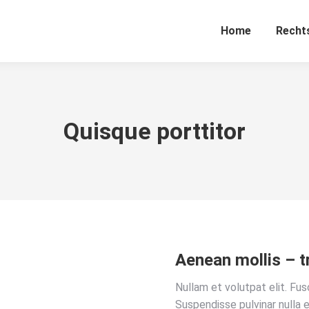
Home
Recht
Quisque porttitor
Aenean mollis – t
Nullam et volutpat elit. Fu
Suspendisse pulvinar nulla e