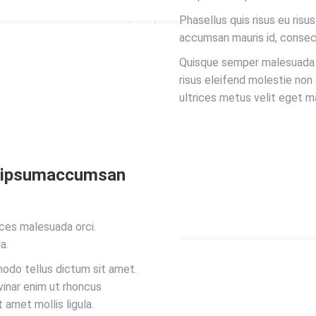
Phasellus quis risus eu risu
accumsan mauris id, consec
Quisque semper malesuada ip
risus eleifend molestie non
ultrices metus velit eget m
a ipsumaccumsan
ces malesuada orci.
a.
modo tellus dictum sit amet.
lvinar enim ut rhoncus
t amet mollis ligula.