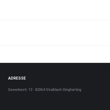
Next
project:
ADRESSE
Gewerbestr. 13 · 82064 Straßlach-Dingharting