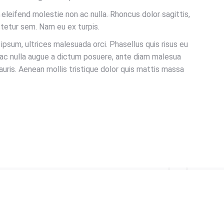
s eleifend molestie non ac nulla. Rhoncus dolor sagittis,
tetur sem. Nam eu ex turpis.
sum, ultrices malesuada orci. Phasellus quis risus eu
 ac nulla augue a dictum posuere, ante diam malesua
auris. Aenean mollis tristique dolor quis mattis massa