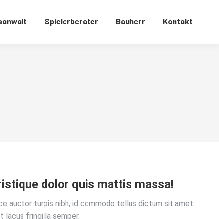
sanwalt
Spielerberater
Bauherr
Kontakt
ristique dolor quis mattis massa!
sce auctor turpis nibh, id commodo tellus dictum sit amet.
t lacus fringilla semper.