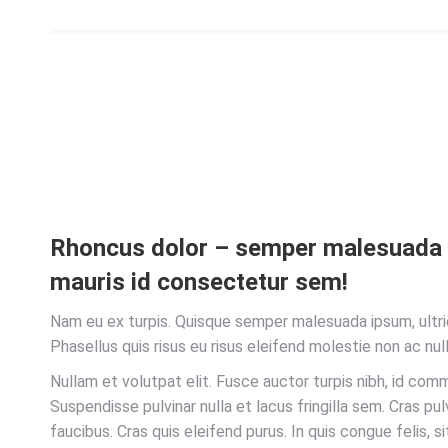
Rhoncus dolor – semper malesuad
mauris id consectetur sem!
Nam eu ex turpis. Quisque semper malesuada ipsum, ultri
Phasellus quis risus eu risus eleifend molestie non ac null
Nullam et volutpat elit. Fusce auctor turpis nibh, id com
Suspendisse pulvinar nulla et lacus fringilla sem. Cras pu
faucibus. Cras quis eleifend purus. In quis congue felis, si